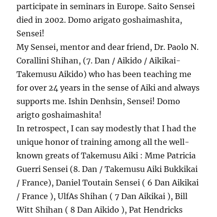
participate in seminars in Europe. Saito Sensei
died in 2002. Domo arigato goshaimashita,
Sensei!
My Sensei, mentor and dear friend, Dr. Paolo N.
Corallini Shihan, (7. Dan / Aikido / Aikikai-
Takemusu Aikido) who has been teaching me
for over 24 years in the sense of Aiki and always
supports me. Ishin Denhsin, Sensei! Domo
arigto goshaimashita!
In retrospect, I can say modestly that I had the
unique honor of training among all the well-
known greats of Takemusu Aiki : Mme Patricia
Guerri Sensei (8. Dan / Takemusu Aiki Bukkikai
/ France), Daniel Toutain Sensei ( 6 Dan Aikikai
/ France ), UlfAs Shihan ( 7 Dan Aikikai ), Bill
Witt Shihan ( 8 Dan Aikido ), Pat Hendricks