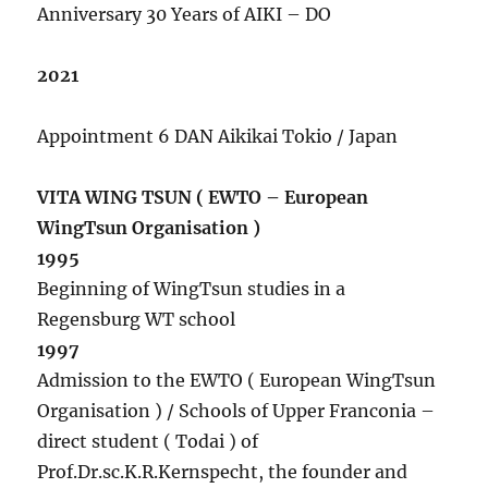
Anniversary 30 Years of AIKI – DO
2021
Appointment 6 DAN Aikikai Tokio / Japan
VITA WING TSUN ( EWTO – European
WingTsun Organisation )
1995
Beginning of WingTsun studies in a
Regensburg WT school
1997
Admission to the EWTO ( European WingTsun
Organisation ) / Schools of Upper Franconia –
direct student ( Todai ) of
Prof.Dr.sc.K.R.Kernspecht, the founder and