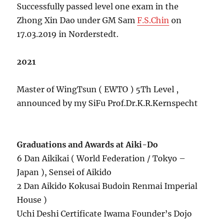
Successfully passed level one exam in the
Zhong Xin Dao under GM Sam
F.S.Chin
on
17.03.2019 in Norderstedt.
2021
Master of WingTsun ( EWTO ) 5Th Level ,
announced by my SiFu Prof.Dr.K.R.Kernspecht
Graduations and Awards at Aiki-Do
6 Dan Aikikai ( World Federation / Tokyo –
Japan ), Sensei of Aikido
2 Dan Aikido Kokusai Budoin Renmai Imperial
House )
Uchi Deshi Certificate Iwama Founder’s Dojo