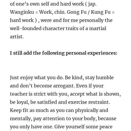
of one’s own self and hard work ( jap.
Wanginku = Work, chin. Gong Fu / Kung Fu =
hard work ) , were and for me personally the
well-founded character traits of a martial
artist.
I still add the following personal experiences:
Just enjoy what you do. Be kind, stay humble
and don’t become arrogant. Even if your
teacher is strict with you, accept what is shown,
be loyal, be satisfied and exercise restraint.
Keep fit as much as you can physically and
mentally, pay attention to your body, because
you only have one. Give yourself some peace