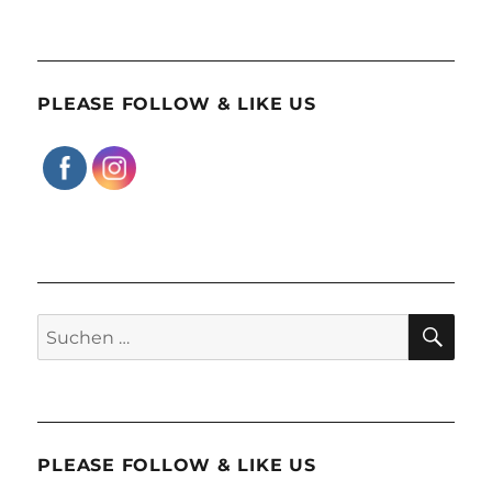
PLEASE FOLLOW & LIKE US
SU
Suchen
nach:
PLEASE FOLLOW & LIKE US