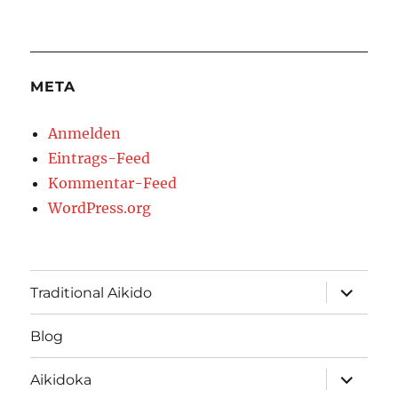
META
Anmelden
Eintrags-Feed
Kommentar-Feed
WordPress.org
Unterme
Traditional Aikido
öffnen
Blog
Unterme
Aikidoka
öffnen