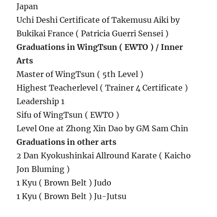
Japan
Uchi Deshi Certificate of Takemusu Aiki by
Bukikai France ( Patricia Guerri Sensei )
Graduations in WingTsun ( EWTO ) / Inner
Arts
Master of WingTsun ( 5th Level )
Highest Teacherlevel ( Trainer 4 Certificate )
Leadership 1
Sifu of WingTsun ( EWTO )
Level One at Zhong Xin Dao by GM Sam Chin
Graduations in other arts
2 Dan Kyokushinkai Allround Karate ( Kaicho
Jon Bluming )
1 Kyu ( Brown Belt ) Judo
1 Kyu ( Brown Belt ) Ju-Jutsu