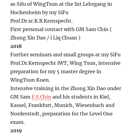
as Sifu of WingTsun at the Int.Lehrgang in
Hockenheim by my SiFu
Prof.Dr.sc.K.R.Kernspecht.
First personal contact with GM Sam Chin (
Zhong Xin Dao / i Liq Chuan )
2018
Further seminars and small groups at my SiFu
Prof.Dr.Kernspecht iWT, Wing Tsun, intensive
preparation for my 5 master degree in
WingTsun Kuen.
Intensive training in the Zhong Xin Dao under
GM Sam
F.S.Chin
and his students in Kiel,
Kassel, Frankfurt, Munich, Wiesenbach and
Norderstedt, preparation for the Level One
exam.
2019