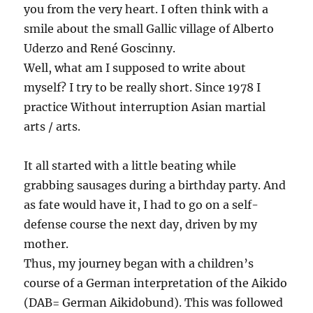
you from the very heart. I often think with a
smile about the small Gallic village of Alberto
Uderzo and René Goscinny.
Well, what am I supposed to write about
myself? I try to be really short. Since 1978 I
practice Without interruption Asian martial
arts / arts.
It all started with a little beating while
grabbing sausages during a birthday party. And
as fate would have it, I had to go on a self-
defense course the next day, driven by my
mother.
Thus, my journey began with a children’s
course of a German interpretation of the Aikido
(DAB= German Aikidobund). This was followed