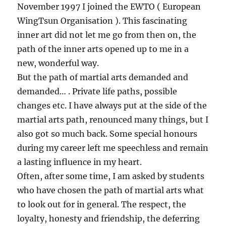
November 1997 I joined the EWTO ( European
WingTsun Organisation ). This fascinating
inner art did not let me go from then on, the
path of the inner arts opened up to me in a
new, wonderful way.
But the path of martial arts demanded and
demanded… . Private life paths, possible
changes etc. I have always put at the side of the
martial arts path, renounced many things, but I
also got so much back. Some special honours
during my career left me speechless and remain
a lasting influence in my heart.
Often, after some time, I am asked by students
who have chosen the path of martial arts what
to look out for in general. The respect, the
loyalty, honesty and friendship, the deferring