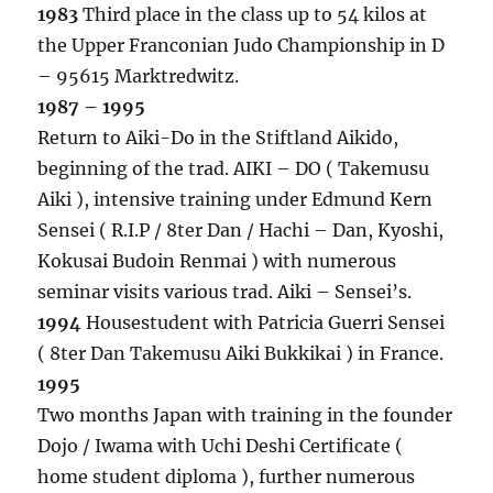
1983
Third place in the class up to 54 kilos at
the Upper Franconian Judo Championship in D
– 95615 Marktredwitz.
1987 – 1995
Return to Aiki-Do in the Stiftland Aikido,
beginning of the trad. AIKI – DO ( Takemusu
Aiki ), intensive training under Edmund Kern
Sensei ( R.I.P / 8ter Dan / Hachi – Dan, Kyoshi,
Kokusai Budoin Renmai ) with numerous
seminar visits various trad. Aiki – Sensei’s.
1994
Housestudent with Patricia Guerri Sensei
( 8ter Dan Takemusu Aiki Bukkikai ) in France.
1995
Two months Japan with training in the founder
Dojo / Iwama with Uchi Deshi Certificate (
home student diploma ), further numerous