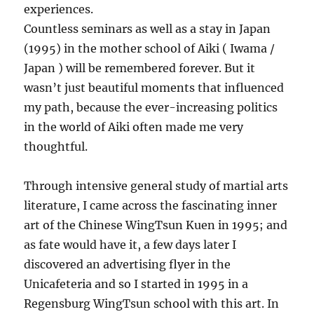
experiences.
Countless seminars as well as a stay in Japan
(1995) in the mother school of Aiki ( Iwama /
Japan ) will be remembered forever. But it
wasn’t just beautiful moments that influenced
my path, because the ever-increasing politics
in the world of Aiki often made me very
thoughtful.
Through intensive general study of martial arts
literature, I came across the fascinating inner
art of the Chinese WingTsun Kuen in 1995; and
as fate would have it, a few days later I
discovered an advertising flyer in the
Unicafeteria and so I started in 1995 in a
Regensburg WingTsun school with this art. In