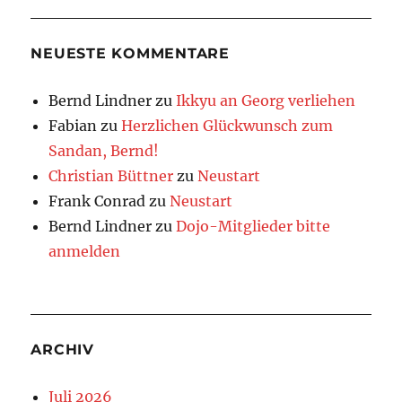
NEUESTE KOMMENTARE
Bernd Lindner
zu
Ikkyu an Georg verliehen
Fabian
zu
Herzlichen Glückwunsch zum
Sandan, Bernd!
Christian Büttner
zu
Neustart
Frank Conrad
zu
Neustart
Bernd Lindner
zu
Dojo-Mitglieder bitte
anmelden
ARCHIV
Juli 2026