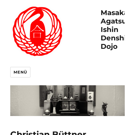
Masakat
Agatsu
Ishin
Denshin
Dojo
MENÜ
Christian Büttner