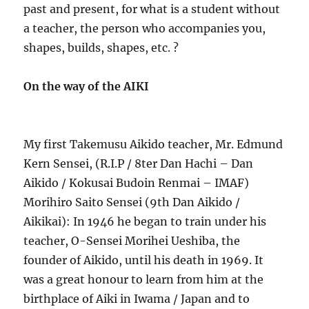
past and present, for what is a student without
a teacher, the person who accompanies you,
shapes, builds, shapes, etc. ?
On the way of the AIKI
My first Takemusu Aikido teacher, Mr. Edmund
Kern Sensei, (R.I.P / 8ter Dan Hachi – Dan
Aikido / Kokusai Budoin Renmai – IMAF)
Morihiro Saito Sensei (9th Dan Aikido /
Aikikai): In 1946 he began to train under his
teacher, O-Sensei Morihei Ueshiba, the
founder of Aikido, until his death in 1969. It
was a great honour to learn from him at the
birthplace of Aiki in Iwama / Japan and to