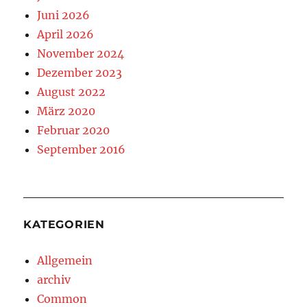
Juni 2026
April 2026
November 2024
Dezember 2023
August 2022
März 2020
Februar 2020
September 2016
KATEGORIEN
Allgemein
archiv
Common