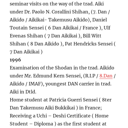
seminar visits on the way of the trad. Aiki
under Dr. Paolo N. Corallini Shihan, (7. Dan /
Aikido / Aikikai- Takemusu Aikido), Daniel
Toutain Sensei ( 6 Dan Aikikai / France ), Ulf
Evenas Shihan ( 7 Dan Aikikai ), Bill Witt
Shihan ( 8 Dan Aikido ), Pat Hendricks Sensei (
7 Dan Aikikai )
1996
Examination of the Shodan in the trad. Aikido
under Mr. Edmund Kern Sensei, (R.I.P /
8.Dan
/
Aikido / IMAF), youngest DAN carrier in trad.
Aiki in Dtld.
Home student at Patricia Guerri Sensei ( 8ter
Dan Takemusu Aiki Bukkikai ) in France;
Receiving a Uchi – Deshi Certificate ( Home
Student – Diploma ) as the first student at