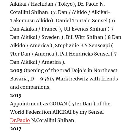
Aikikai / Hachidan / Tokyo), Dr. Paolo N.
Corallini Shihan, (7. Dan / Aikido / Aikikai-
Takemusu Aikido), Daniel Toutain Sensei ( 6
Dan Aikikai / France ), Ulf Evenas Shihan ( 7
Dan Aikikai / Sweden ), Bill Witt Shihan ( 8 Dan
Aikido / America ), Stephanie B.Y Senseapi (
7ter Dan / America ), Pat Hendricks Sensei ( 7
Dan Aikikai / America ).
2005
Opening of the trad Dojo’s in Northeast
Bavaria, D – 95615 Marktredwitz with friends
and companions.
2015
Appointment as GODAN ( 5ter Dan ) of the
World Federation AIKIKAI by my Sensei
Dr.Paolo
N.Corallini Shihan
2017