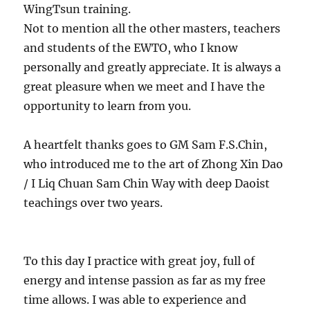
WingTsun training.
Not to mention all the other masters, teachers
and students of the EWTO, who I know
personally and greatly appreciate. It is always a
great pleasure when we meet and I have the
opportunity to learn from you.
A heartfelt thanks goes to GM Sam F.S.Chin,
who introduced me to the art of Zhong Xin Dao
/ I Liq Chuan Sam Chin Way with deep Daoist
teachings over two years.
To this day I practice with great joy, full of
energy and intense passion as far as my free
time allows. I was able to experience and