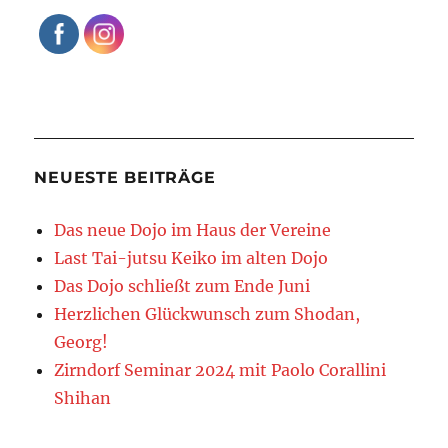
NEUESTE BEITRÄGE
Das neue Dojo im Haus der Vereine
Last Tai-jutsu Keiko im alten Dojo
Das Dojo schließt zum Ende Juni
Herzlichen Glückwunsch zum Shodan,
Georg!
Zirndorf Seminar 2024 mit Paolo Corallini
Shihan