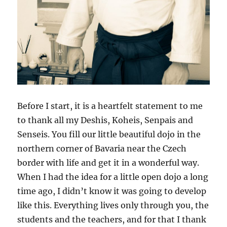
Before I start, it is a heartfelt statement to me
to thank all my Deshis, Koheis, Senpais and
Senseis. You fill our little beautiful dojo in the
northern corner of Bavaria near the Czech
border with life and get it in a wonderful way.
When I had the idea for a little open dojo a long
time ago, I didn’t know it was going to develop
like this. Everything lives only through you, the
students and the teachers, and for that I thank