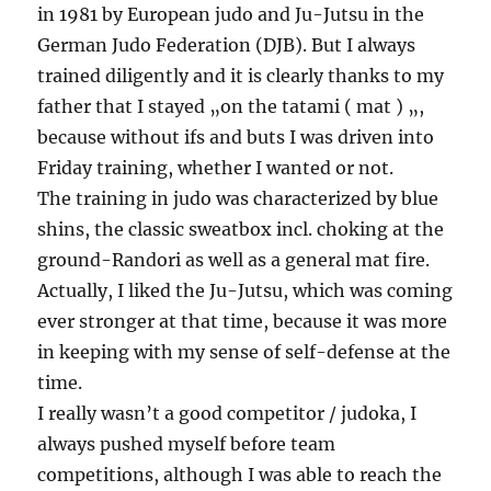
in 1981 by European judo and Ju-Jutsu in the
German Judo Federation (DJB). But I always
trained diligently and it is clearly thanks to my
father that I stayed „on the tatami ( mat ) „,
because without ifs and buts I was driven into
Friday training, whether I wanted or not.
The training in judo was characterized by blue
shins, the classic sweatbox incl. choking at the
ground-Randori as well as a general mat fire.
Actually, I liked the Ju-Jutsu, which was coming
ever stronger at that time, because it was more
in keeping with my sense of self-defense at the
time.
I really wasn’t a good competitor / judoka, I
always pushed myself before team
competitions, although I was able to reach the