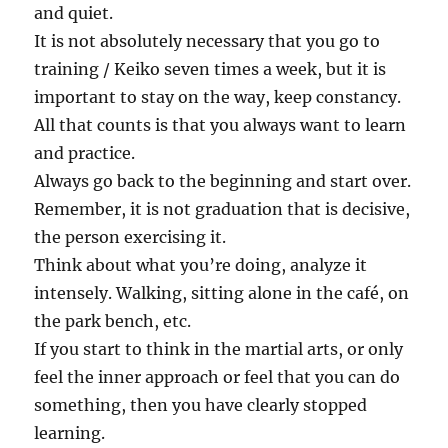
and quiet.
It is not absolutely necessary that you go to
training / Keiko seven times a week, but it is
important to stay on the way, keep constancy.
All that counts is that you always want to learn
and practice.
Always go back to the beginning and start over.
Remember, it is not graduation that is decisive,
the person exercising it.
Think about what you’re doing, analyze it
intensely. Walking, sitting alone in the café, on
the park bench, etc.
If you start to think in the martial arts, or only
feel the inner approach or feel that you can do
something, then you have clearly stopped
learning.