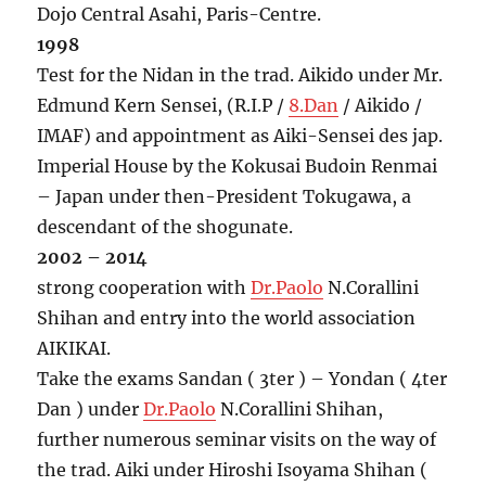
Dojo Central Asahi, Paris-Centre.
1998
Test for the Nidan in the trad. Aikido under Mr.
Edmund Kern Sensei, (R.I.P /
8.Dan
/ Aikido /
IMAF) and appointment as Aiki-Sensei des jap.
Imperial House by the Kokusai Budoin Renmai
– Japan under then-President Tokugawa, a
descendant of the shogunate.
2002 – 2014
strong cooperation with
Dr.Paolo
N.Corallini
Shihan and entry into the world association
AIKIKAI.
Take the exams Sandan ( 3ter ) – Yondan ( 4ter
Dan ) under
Dr.Paolo
N.Corallini Shihan,
further numerous seminar visits on the way of
the trad. Aiki under Hiroshi Isoyama Shihan (