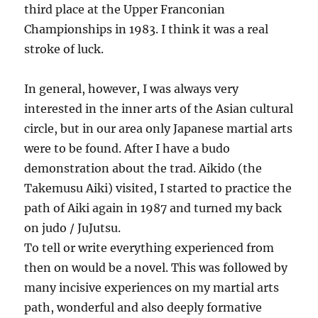
third place at the Upper Franconian
Championships in 1983. I think it was a real
stroke of luck.
In general, however, I was always very
interested in the inner arts of the Asian cultural
circle, but in our area only Japanese martial arts
were to be found. After I have a budo
demonstration about the trad. Aikido (the
Takemusu Aiki) visited, I started to practice the
path of Aiki again in 1987 and turned my back
on judo / JuJutsu.
To tell or write everything experienced from
then on would be a novel. This was followed by
many incisive experiences on my martial arts
path, wonderful and also deeply formative