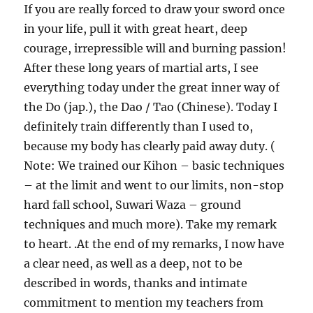
If you are really forced to draw your sword once
in your life, pull it with great heart, deep
courage, irrepressible will and burning passion!
After these long years of martial arts, I see
everything today under the great inner way of
the Do (jap.), the Dao / Tao (Chinese). Today I
definitely train differently than I used to,
because my body has clearly paid away duty. (
Note: We trained our Kihon – basic techniques
– at the limit and went to our limits, non-stop
hard fall school, Suwari Waza – ground
techniques and much more). Take my remark
to heart. .At the end of my remarks, I now have
a clear need, as well as a deep, not to be
described in words, thanks and intimate
commitment to mention my teachers from