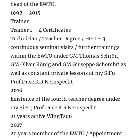
head of the EWTO.
1997 – 2015
Trainer
Trainer 1 – 4 Certificates
Technician / Teacher Degree / HG 1 – 3
continuous seminar visits / further trainings
within the EWTO under GM Thomas Schrön,
GM Oliver König and GM Giuseppe Schembri as
well as constant private lessons at my SiFu
Prof.Dr.sc.K.R.Kernspecht
2016
Existence of the fourth teacher degree under
my SiFU, Prof.Dr.sc.K.R.Kernspecht.
21 years active WingTsun
2017
20 years member of the EWTO / Appointment