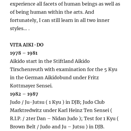
experience all facets of human beings as well as
of being human within the arts. And
fortunately, I can still learn in all two inner
styles… .
VITA AIKI-DO
1978 – 1981
Aikido start in the Stiftland Aikido
Tirschenreuth with examination for the 5 Kyu
in the German Aikidobund under Fritz
Kottmayer Sensei.
1982 – 1987
Judo / Ju-Jutsu ( 1 Kyu ) in DJB; Judo Club
Marktredwitz under Karl Heinz Ten Sensei (
R.I.P. / 2ter Dan – Nidan Judo ); Test for 1 Kyu (
Brown Belt / Judo and Ju – Jutsu ) in DJB.