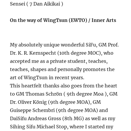
Sensei ( 7 Dan Aikikai )
On the way of WingTsun (EWTO) / Inner Arts
My absolutely unique wonderful SiFu, GM Prof.
Dr. K. R. Kernspecht (10th degree MOC), who
accepted me as a private student, teaches,
teaches, shapes and personally promotes the
art of WingTsun in recent years.
This heartfelt thanks also goes from the heart
to GM Thomas Schrön ( 9th degree Moa ), GM
Dr. Oliver König (9th degree MOA), GM
Guiseppe Schembri (9th degree MOA) and
DaiSifu Andreas Gross (8th MG) as well as my
Sihing Sifu Michael Stop, where I started my